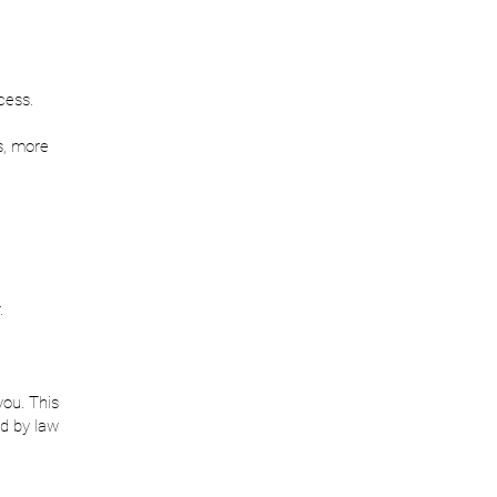
cess.
s, more
.
you. This
d by law