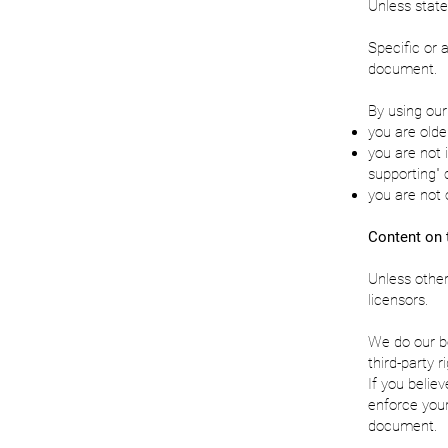
Unless state
Specific or 
document.
By using our
you are olde
you are not 
supporting" 
you are not 
Content on 
Unless other
licensors.
We do our be
third-party 
If you believ
enforce your
document.