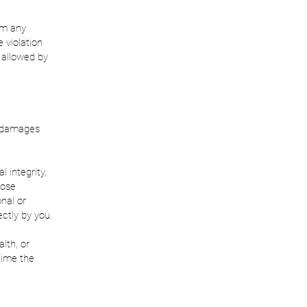
om any
 violation
t allowed by
m damages
 integrity,
hose
onal or
ctly by you.
lth, or
 time the