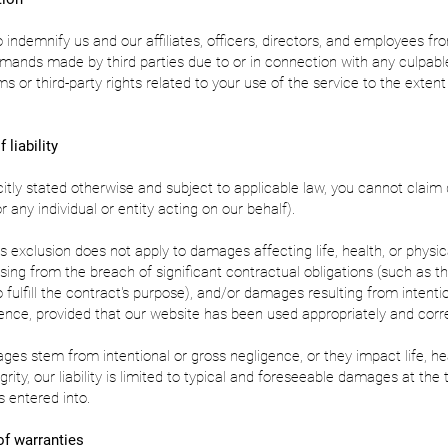
 indemnify us and our affiliates, officers, directors, and employees fr
mands made by third parties due to or in connection with any culpable
ms or third-party rights related to your use of the service to the exten
 liability
citly stated otherwise and subject to applicable law, you cannot clai
r any individual or entity acting on our behalf).
s exclusion does not apply to damages affecting life, health, or physical
ing from the breach of significant contractual obligations (such as t
 fulfill the contract's purpose), and/or damages resulting from intenti
ence, provided that our website has been used appropriately and corre
es stem from intentional or gross negligence, or they impact life, hea
grity, our liability is limited to typical and foreseeable damages at the
 entered into.
of warranties