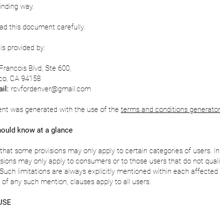
binding way.
d this document carefully.
is provided by:
Francois Blvd, Ste 600,
co, CA 94158
il:
rcvfordenver@gmail.com
nt was generated with the use of the
terms and conditions generator
ould know at a glance
that some provisions may only apply to certain categories of users. In 
isions may only apply to consumers or to those users that do not quali
uch limitations are always explicitly mentioned within each affected 
of any such mention, clauses apply to all users.
USE