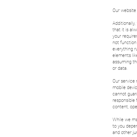
Our website i
Additionally
that it is a
your require
not function
everything r
elements lik
assuming the
or data.
Our service 
mobile devic
cannot guara
responsible 
content, ope
While we may
to you depen
and other ju