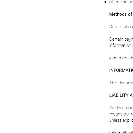
offending us 
Methods of
Details abo
Certain paym
information 
[add more d
INFORMATI
This docume
LIABILITY 
We limit our
means our r
unless expli
Indemnifica