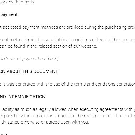
or any third party.
 payment
ut accepted payment methods are provided during the purchasing pro
ent methods might have additional conditions or fees. In these case
can be found in the related section of our website.
etails about payment methods]
ON ABOUT THIS DOCUMENT
nt was generated with the use of the
terms and conditions generator
AND INDEMNIFICATION
 liability as much as legally allowed when executing agreements with 
esponsibility for damages is reduced to the maximum extent permitte
citly stated otherwise or agreed upon with you.
tion