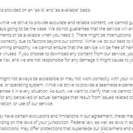
s provided on an “as is” and “as available” basis.
, while we strive to provide accurate and reliable content, we cannot 
lways going to be the case. We do not guarantee that the service will 
ments or be available when you need it. There might be interruptions, 
 correctly due to factors beyond our control. While we do our best to
unning smoothly, we cannot ensure that the service will be free of ha
e viruses. If you choose to download any content from our service, yo
 risk, and we are not responsible for any damage it might cause to y
might not always be accessible or may not work correctly with your 
e, or operating system. While we strive to provide a seamless experi
ntee it in every situation. As such, we want to clarify that we cannot
for any perceived or actual damages that result from issues related t
ration, or use of our service.
 have certain exclusions and limitations in our agreement, these ma
ding on the laws of your jurisdiction. Federal law, as well as laws in 
risdictions, may offer protections that supersede our disclaimers and 