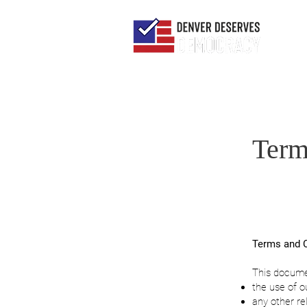
Term
Terms and C
This docum
the use of o
any other re