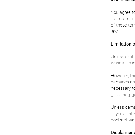
You agree to
claims or de
of these ter
law.
Limitation of
Unless expli
against us (o
However, thi
damages aris
necessary to
gross neglig
Unless damag
physical inte
contract was
Disclaimer 