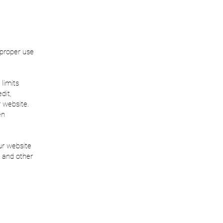
 proper use
 limits
dit,
r website.
en
ur website
 and other