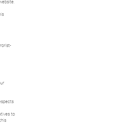
 website.
his
orist-
our
espects
atives to
this