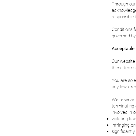
Through our 
acknowledge
responsible f
Conditions f
governed by 
Acceptable
Our website 
these terms 
You are sole
any laws, reg
We reserve t
terminating 
involved in 
violating law
infringing on
significantly