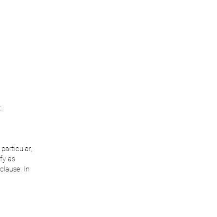
.
particular,
fy as
clause. In