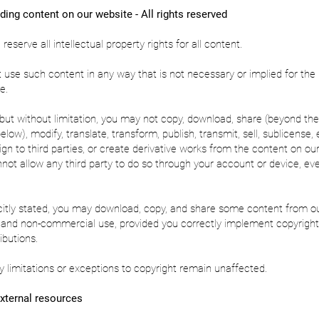
ding content on our website - All rights reserved
eserve all intellectual property rights for all content.
use such content in any way that is not necessary or implied for the
e.
, but without limitation, you may not copy, download, share (beyond the
ow), modify, translate, transform, publish, transmit, sell, sublicense, e
sign to third parties, or create derivative works from the content on ou
not allow any third party to do so through your account or device, ev
.
citly stated, you may download, copy, and share some content from o
l and non-commercial use, provided you correctly implement copyright
ibutions.
y limitations or exceptions to copyright remain unaffected.
xternal resources