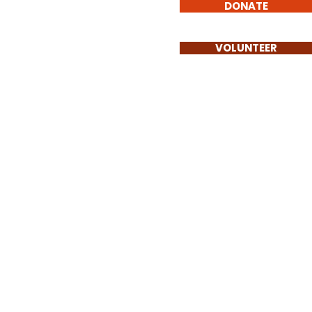
DONATE
Involved
Contact
VOLUNTEER