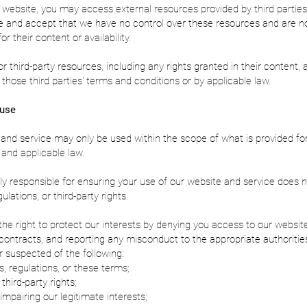
website, you may access external resources provided by third parties
 and accept that we have no control over these resources and are n
or their content or availability.
or third-party resources, including any rights granted in their content, 
those third parties' terms and conditions or by applicable law.
 use
and service may only be used within the scope of what is provided for
and applicable law.
ly responsible for ensuring your use of our website and service does n
ulations, or third-party rights.
he right to protect our interests by denying you access to our website
contracts, and reporting any misconduct to the appropriate authorities
or suspected of the following:
s, regulations, or these terms;
 third-party rights;
 impairing our legitimate interests;