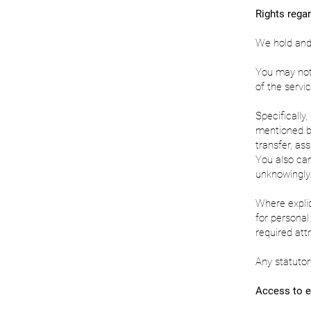
Rights regar
We hold and r
You may not 
of the servic
Specifically
mentioned bel
transfer, as
You also can
unknowingly
Where expli
for persona
required attr
Any statutor
Access to e