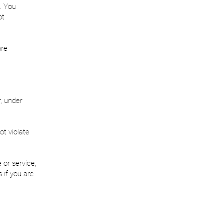
. You
ot
are
, under
ot violate
 or service,
 if you are