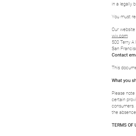
in a legally 
You must rea
Our website 
wix.com
500 Terry A 
San Francis
Contact ema
This docume
What you sh
Please note 
certain prov
consumers. S
the absence 
TERMS OF 