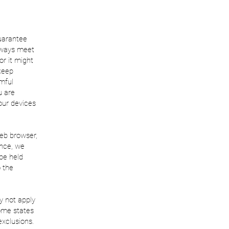
guarantee
always meet
or it might
 keep
rmful
u are
our devices
web browser,
ence, we
 be held
o the
y not apply
some states
exclusions.