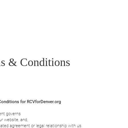
Home
Who We Are
What is IRV
Get 
s & Conditions
onditions for RCVforDenver.org
ent governs
ur website, and,
lated agreement or legal relationship with us