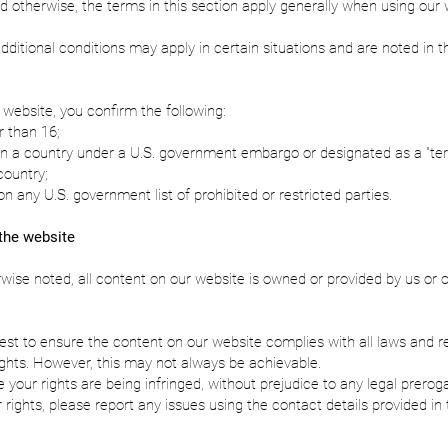
d otherwise, the terms in this section apply generally when using our
additional conditions may apply in certain situations and are noted in t
 website, you confirm the following:
r than 16;
in a country under a U.S. government embargo or designated as a "terr
country;
on any U.S. government list of prohibited or restricted parties.
the website
wise noted, all content on our website is owned or provided by us or 
st to ensure the content on our website complies with all laws and r
rights. However, this may not always be achievable.
e your rights are being infringed, without prejudice to any legal prerog
 rights, please report any issues using the contact details provided in 